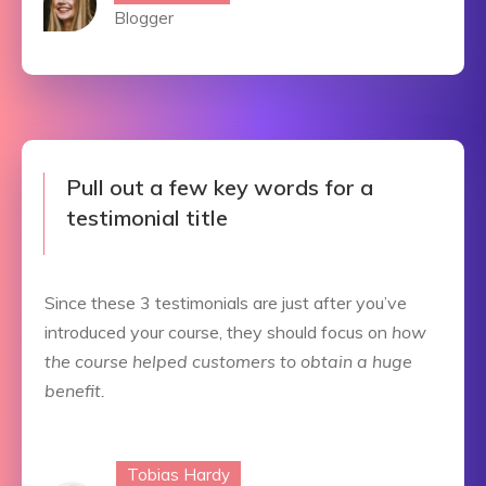
Blogger
Pull out a few key words for a
testimonial title
Since these 3 testimonials are just after you’ve
introduced your course, they should focus on
how
the course helped customers to obtain a huge
benefit.
Tobias Hardy