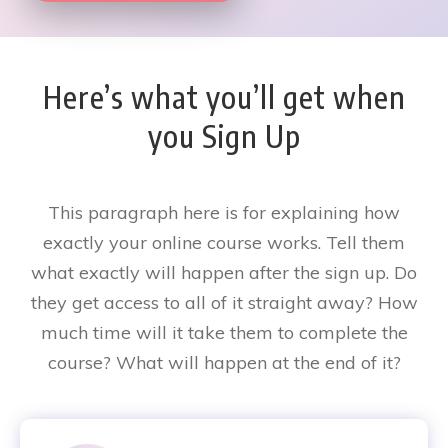
Here’s what you’ll get when
you Sign Up
This paragraph here is for explaining how
exactly your online course works. Tell them
what exactly will happen after the sign up. Do
they get access to all of it straight away? How
much time will it take them to complete the
course? What will happen at the end of it?