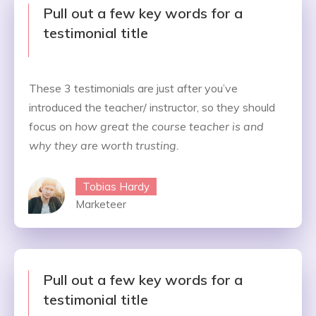
Pull out a few key words for a
testimonial title
These 3 testimonials are just after you’ve
introduced the teacher/ instructor, so they should
focus on
how great the course teacher is and
why they are worth trusting.
Tobias Hardy
Marketeer
Pull out a few key words for a
testimonial title