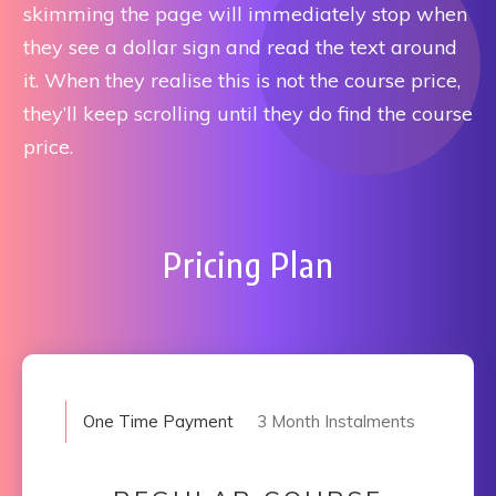
skimming the page will immediately stop when
they see a dollar sign and read the text around
it. When they realise this is not the course price,
they’ll keep scrolling until they do find the course
price.
Pricing Plan
One Time Payment
3 Month Instalments