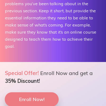
problems you’ve been talking about in the
previous section. Keep it short, but provide the
essential information they need to be able to
make sense of what’s coming. For example,
make sure they know that it’s an online course
designed to teach them how to achieve their
goal.
Special Offer!
Enroll Now and get a
35% Discount!
Enroll Now!