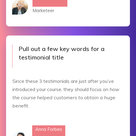
Marketeer
Pull out a few key words for a
testimonial title
Since these 3 testimonials are just after you’ve
introduced your course, they should focus on
how
the course helped customers to obtain a huge
benefit.
Anna Forbes