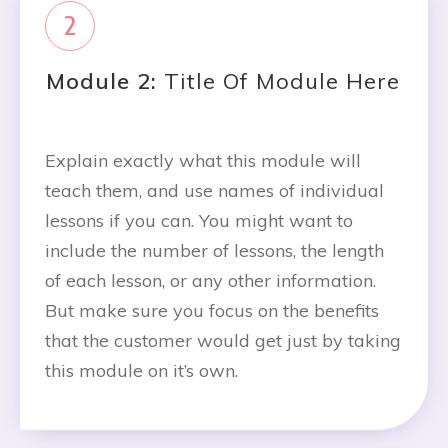
2
Module 2:
Title Of Module Here
Explain exactly what this module will
teach them, and use names of individual
lessons if you can. You might want to
include the number of lessons, the length
of each lesson, or any other information.
But make sure you focus on the benefits
that the customer would get just by taking
this module on it’s own.