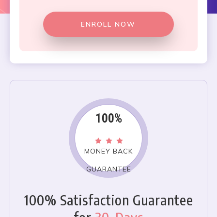
ENROLL NOW
100%
MONEY BACK
GUARANTEE
100% Satisfaction Guarantee