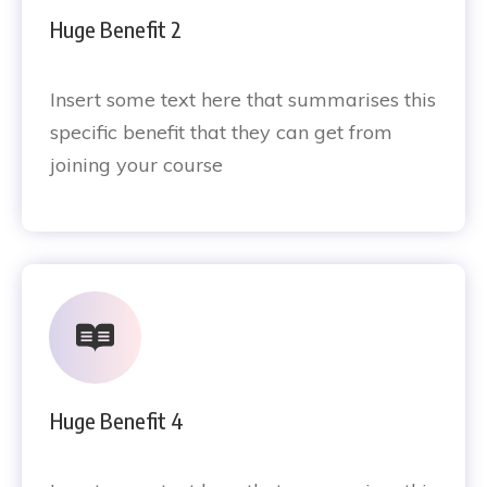
Huge Benefit 2
Insert some text here that summarises this
specific benefit that they can get from
joining your course
Huge Benefit 4