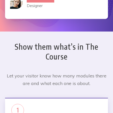
Designer
Show them what’s in The
Course
Let your visitor know how many modules there
are and what each one is about.
1