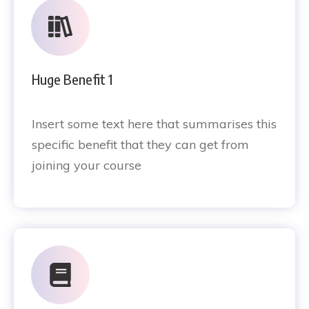
Huge Benefit 1
Insert some text here that summarises this
specific benefit that they can get from
joining your course