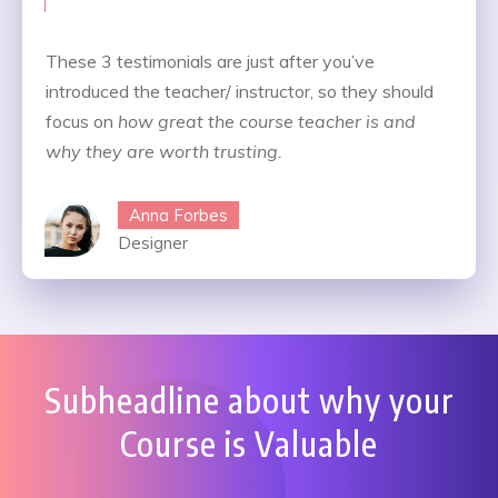
These 3 testimonials are just after you’ve
introduced the teacher/ instructor, so they should
focus on
how great the course teacher is and
why they are worth trusting.
Anna Forbes
Designer
Subheadline about why your
Course is Valuable