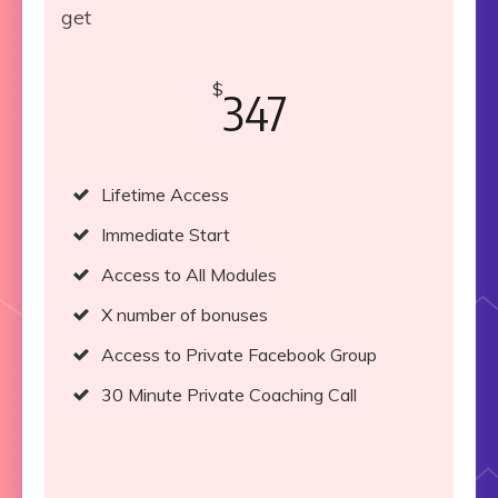
get
$
347
Lifetime Access
Immediate Start
Access to All Modules
X number of bonuses
Access to Private Facebook Group
30 Minute Private Coaching Call