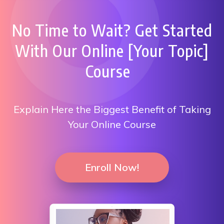
No Time to Wait? Get Started
With Our Online [Your Topic]
Course
Explain Here the Biggest Benefit of Taking
Your Online Course
Enroll Now!