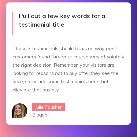
Pull out a few key words for a
testimonial title
These 3 testimonials should focus on
why past
customers found that your course was absolutely
the right decision
. Remember, your visitors are
looking for reasons
not
to buy after they see the
price, so include some testimonials here that
alleviate that anxiety.
Julie Foucher
Blogger