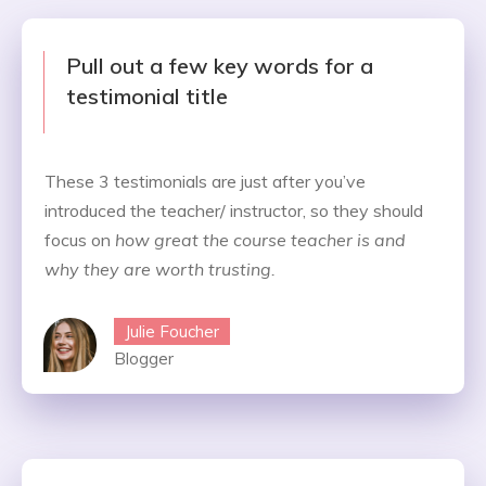
Pull out a few key words for a
testimonial title
These 3 testimonials are just after you’ve
introduced the teacher/ instructor, so they should
focus on
how great the course teacher is and
why they are worth trusting.
Julie Foucher
Blogger