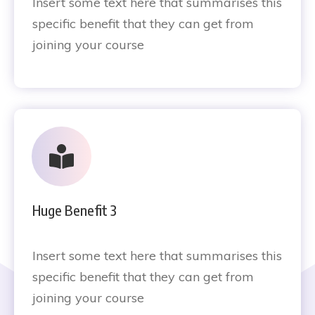
Insert some text here that summarises this
specific benefit that they can get from
joining your course
Huge Benefit 3
Insert some text here that summarises this
specific benefit that they can get from
joining your course