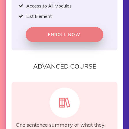
Access to All Modules
List Element
ENROLL NOW
ADVANCED COURSE
One sentence summary of what they