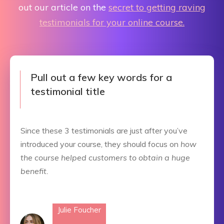
out our article on the
secret to getting raving
testimonials for your online course.
Pull out a few key words for a
testimonial title
Since these 3 testimonials are just after you’ve
introduced your course, they should focus on
how
the course helped customers to obtain a huge
benefit.
Julie Foucher