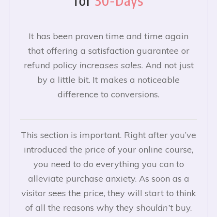
for
30-Days
It has been proven time and time again
that offering a satisfaction guarantee or
refund policy
increases
sales
. And not just
by a little bit. It makes a noticeable
difference to conversions.
This section is important. Right after you’ve
introduced the price of your online course,
you need to do everything you can to
alleviate purchase anxiety. As soon as a
visitor sees the price, they will start to think
of all the reasons why they
shouldn’t
buy.