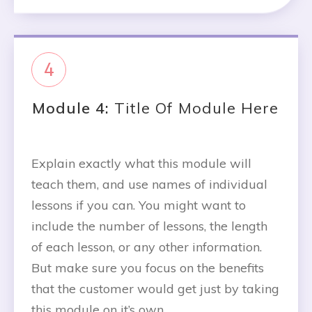
4
Module 4:
Title Of Module Here
Explain exactly what this module will
teach them, and use names of individual
lessons if you can. You might want to
include the number of lessons, the length
of each lesson, or any other information.
But make sure you focus on the benefits
that the customer would get just by taking
this module on it’s own.