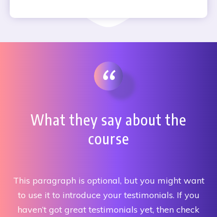
“
What they say about the
course
This paragraph is optional, but you might want
to use it to introduce your testimonials. If you
haven’t got great testimonials yet, then check