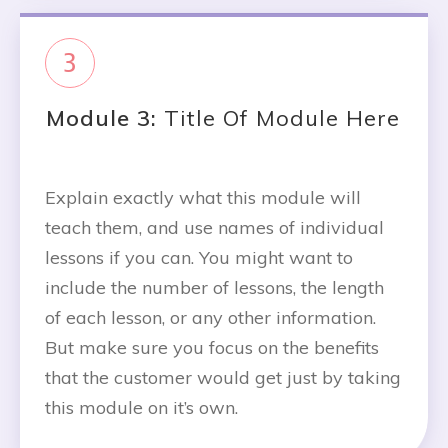
3
Module 3:
Title Of Module Here
Explain exactly what this module will
teach them, and use names of individual
lessons if you can. You might want to
include the number of lessons, the length
of each lesson, or any other information.
But make sure you focus on the benefits
that the customer would get just by taking
this module on it’s own.