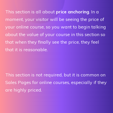
This section is all about
price anchoring
. In a
moment, your visitor will be seeing the price of
your online course, so you want to begin talking
about the value of your course in this section so
that when they finally see the price, they feel
that it is reasonable.
This section is not required, but it is common on
Sales Pages for online courses, especially if they
are highly priced.