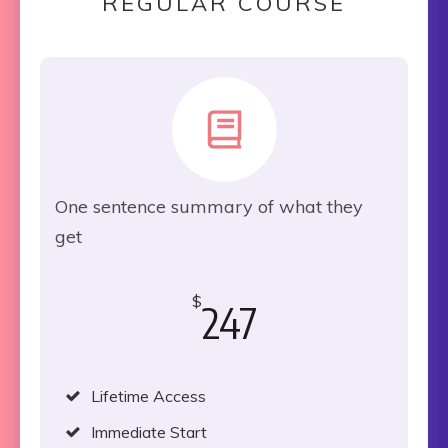
REGULAR COURSE
One sentence summary of what they
get
$
247
Lifetime Access
Immediate Start