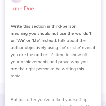
Jane Doe
Write this section in third-person,
meaning you should not use the words ‘I’
or ‘We’ or ‘Me’.
Instead, talk about the
author objectively using 'he' or 'she' even if
you are the author! It’s time to show off
your achievements and prove why you
are the right person to be writing this
topic.
But just after you’ve talked yourself up,