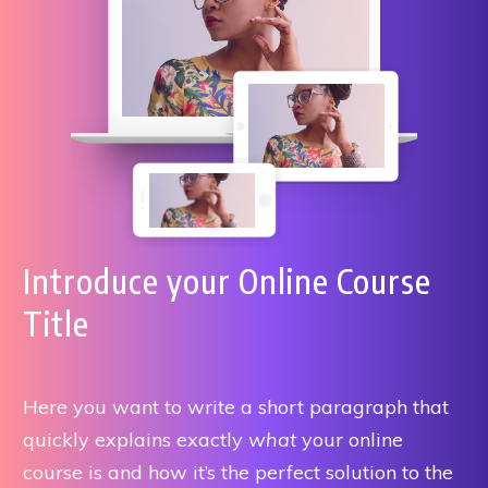
Introduce your Online Course
Title
Here you want to write a short paragraph that
quickly explains exactly
what
your online
course is and how it’s the perfect solution to the