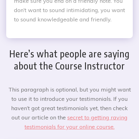
make sure you end on a friendly note. You
don’t want to sound intimidating, you want
to sound knowledgeable and friendly.
Here’s what people are saying
about the Course Instructor
This paragraph is optional, but you might want
to use it to introduce your testimonials. If you
haven’t got great testimonials yet, then check
out our article on the
secret to getting raving
testimonials for your online course.