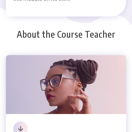
About the Course Teacher