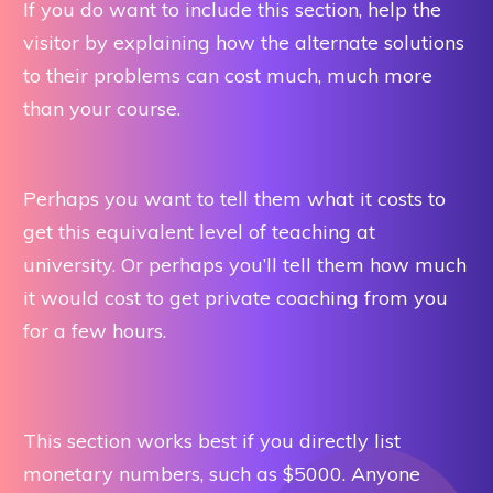
If you do want to include this section, help the
visitor by explaining how the alternate solutions
to their problems can cost much, much more
than your course.
Perhaps you want to tell them what it costs to
get this equivalent level of teaching at
university. Or perhaps you’ll tell them how much
it would cost to get private coaching from you
for a few hours.
This section works best if you directly list
monetary numbers, such as $5000. Anyone