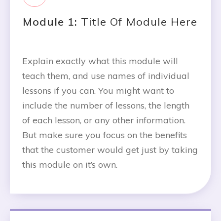
Module 1:
Title Of Module Here
Explain exactly what this module will
teach them, and use names of individual
lessons if you can. You might want to
include the number of lessons, the length
of each lesson, or any other information.
But make sure you focus on the benefits
that the customer would get just by taking
this module on it’s own.