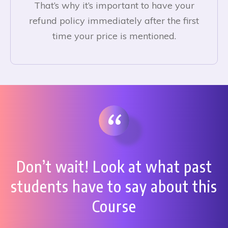
That’s why it’s important to have your
refund policy immediately after the first
time your price is mentioned.
“
Don’t wait! Look at what past
students have to say about this
Course